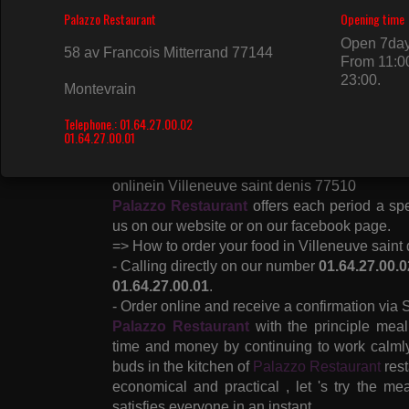
Formulas, Couscous, Inputs, Sushi Menus, A
Mix Menus, Trays, Japanese Inputs, Sushi, 
Flocon Roll, Salmon Roll, Spring Roll, Avoca
Soy in Villeneuve saint denis 77510 and its s
For the comfort of its customers,
Palazzo R
vouchers , credit card, check and cash .
Enjoy an elegant and fast service through o
displays products and prices to date and with th
Follow also the state of our restaurant ( Open
onlinein Villeneuve saint denis 77510
Palazzo Restaurant
offers each period a spe
us on our website or on our facebook page.
=> How to order your food in Villeneuve saint
- Calling directly on our number
01.64.27.00.0
01.64.27.00.01
.
- Order online and receive a confirmation via
Palazzo Restaurant
with the principle mea
time and money by continuing to work calmly 
buds in the kitchen of
Palazzo Restaurant
rest
economical and practical , let 's try the me
satisfies everyone in an instant.