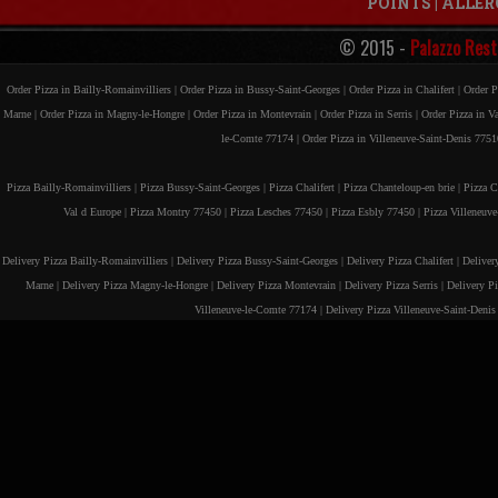
POINTS
|
ALLER
© 2015 -
Palazzo Rest
Order Pizza in Bailly-Romainvilliers |
Order Pizza in Bussy-Saint-Georges |
Order Pizza in Chalifert |
Order P
Marne |
Order Pizza in Magny-le-Hongre |
Order Pizza in Montevrain |
Order Pizza in Serris |
Order Pizza in V
le-Comte 77174 |
Order Pizza in Villeneuve-Saint-Denis 7751
Pizza Bailly-Romainvilliers |
Pizza Bussy-Saint-Georges |
Pizza Chalifert |
Pizza Chanteloup-en brie |
Pizza C
Val d Europe |
Pizza Montry 77450 |
Pizza Lesches 77450 |
Pizza Esbly 77450 |
Pizza Villeneuv
Delivery Pizza Bailly-Romainvilliers |
Delivery Pizza Bussy-Saint-Georges |
Delivery Pizza Chalifert |
Deliver
Marne |
Delivery Pizza Magny-le-Hongre |
Delivery Pizza Montevrain |
Delivery Pizza Serris |
Delivery P
Villeneuve-le-Comte 77174 |
Delivery Pizza Villeneuve-Saint-Deni