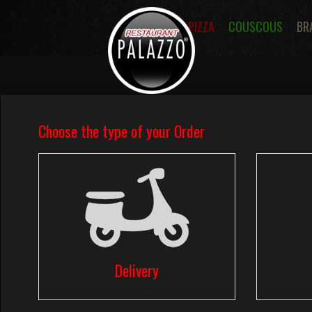
PIZZA
COUSCOUS
BR
DELIVERY PIZZA,COUSCOU
SAINT DEN
Villeneuve saint denis 77510
Phone: 01.64.27.00.02
01.64.27.00.01
Order your food in Villeneuve saint denis 
Palazzo Restaurant
offers online ordering
restaurant.fr or by phone on number
01.64.27.
01.64.27.00.01
.
Palazzo Restaurant
delivery :Lunch menu,
Hamburger Menus, Paninis Sandwichs, Fri