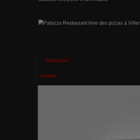
Shopping cart
modifier