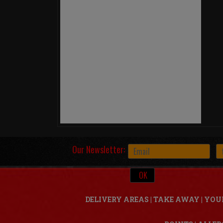
Our Newsletter:
DELIVERY AREAS
|
TAKE AWAY
|
YOU