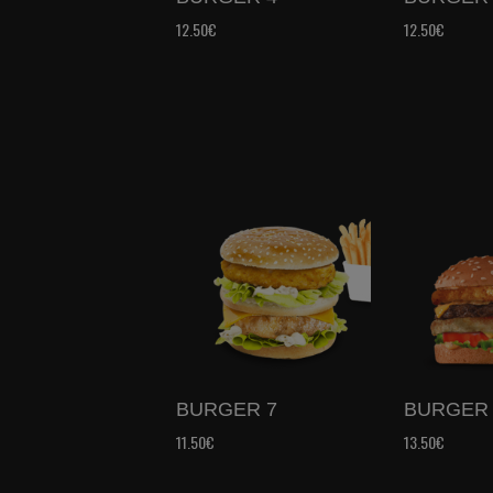
12.50€
12.50€
BURGER 7
BURGER 
11.50€
13.50€