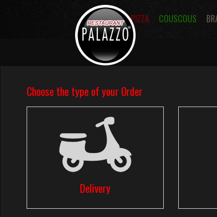
PIZZA
COUSCOUS
BR
Menus
Pizza Menus
Tomato Sa
Pizzas Dessert
Pastas
Sandwic
Fries
Salads
Desserts
Ice 