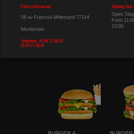
BURGER 1
BURGER 
10.50€
11.50€
BURGER 4
BURGER 