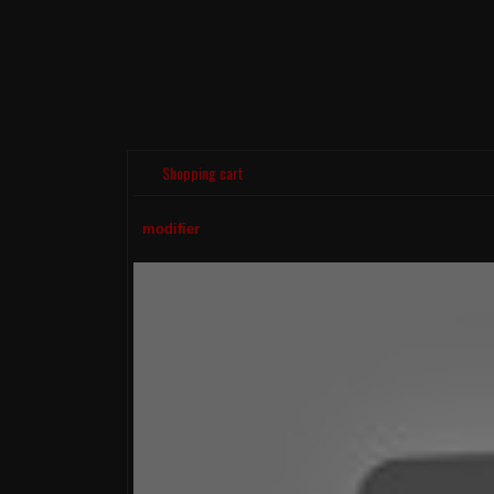
Shopping cart
modifier