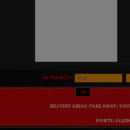
Our Newsletter:
DELIVERY AREAS
|
TAKE AWAY
|
YOU
POINTS
|
ALLER