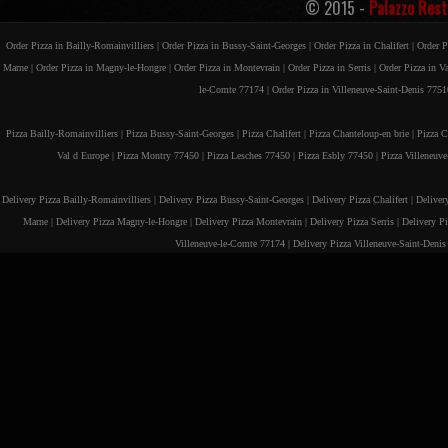
© 2015 -
Palazzo Rest
Order Pizza in Bailly-Romainvilliers |
Order Pizza in Bussy-Saint-Georges |
Order Pizza in Chalifert |
Order P
Marne |
Order Pizza in Magny-le-Hongre |
Order Pizza in Montevrain |
Order Pizza in Serris |
Order Pizza in V
le-Comte 77174 |
Order Pizza in Villeneuve-Saint-Denis 7751
Pizza Bailly-Romainvilliers |
Pizza Bussy-Saint-Georges |
Pizza Chalifert |
Pizza Chanteloup-en brie |
Pizza C
Val d Europe |
Pizza Montry 77450 |
Pizza Lesches 77450 |
Pizza Esbly 77450 |
Pizza Villeneuv
Delivery Pizza Bailly-Romainvilliers |
Delivery Pizza Bussy-Saint-Georges |
Delivery Pizza Chalifert |
Deliver
Marne |
Delivery Pizza Magny-le-Hongre |
Delivery Pizza Montevrain |
Delivery Pizza Serris |
Delivery P
Villeneuve-le-Comte 77174 |
Delivery Pizza Villeneuve-Saint-Deni