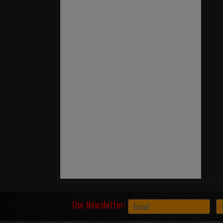
Our Newsletter: