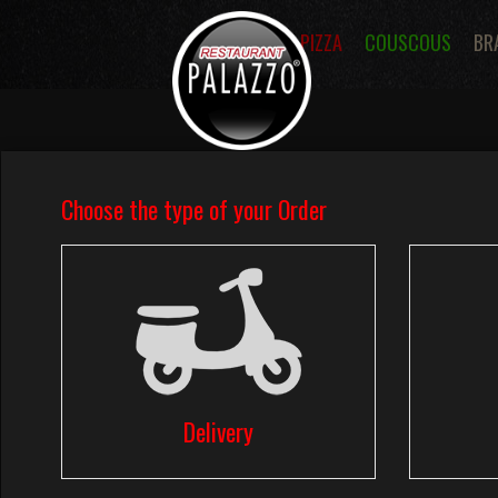
PIZZA
COUSCOUS
BR
Menus
Pizza Menus
Tomato Sa
Pizzas Dessert
Pastas
Sandwic
Fries
Salads
Desserts
Ice 