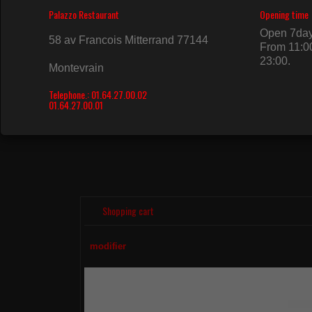
HAAGEN DAZS
HAAGE
100ML
500ML
4.50€
9.50€
Shopping cart
modifier