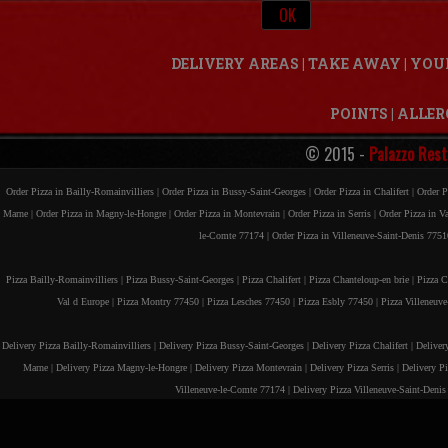
DELIVERY AREAS
|
TAKE AWAY
|
YOU
POINTS
|
ALLER
© 2015 -
Palazzo Rest
Order Pizza in Bailly-Romainvilliers |
Order Pizza in Bussy-Saint-Georges |
Order Pizza in Chalifert |
Order P
Marne |
Order Pizza in Magny-le-Hongre |
Order Pizza in Montevrain |
Order Pizza in Serris |
Order Pizza in V
le-Comte 77174 |
Order Pizza in Villeneuve-Saint-Denis 7751
Pizza Bailly-Romainvilliers |
Pizza Bussy-Saint-Georges |
Pizza Chalifert |
Pizza Chanteloup-en brie |
Pizza C
Val d Europe |
Pizza Montry 77450 |
Pizza Lesches 77450 |
Pizza Esbly 77450 |
Pizza Villeneuv
Delivery Pizza Bailly-Romainvilliers |
Delivery Pizza Bussy-Saint-Georges |
Delivery Pizza Chalifert |
Deliver
Marne |
Delivery Pizza Magny-le-Hongre |
Delivery Pizza Montevrain |
Delivery Pizza Serris |
Delivery P
Villeneuve-le-Comte 77174 |
Delivery Pizza Villeneuve-Saint-Deni